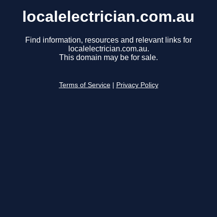
localelectrician.com.au
Find information, resources and relevant links for
localelectrician.com.au.
This domain may be for sale.
Terms of Service
|
Privacy Policy